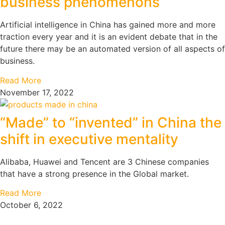
business phenomenons
Artificial intelligence in China has gained more and more
traction every year and it is an evident debate that in the
future there may be an automated version of all aspects of
business.
Read More
November 17, 2022
“Made” to “invented” in China the
shift in executive mentality
Alibaba, Huawei and Tencent are 3 Chinese companies
that have a strong presence in the Global market.
Read More
October 6, 2022