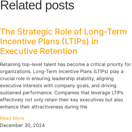
Related posts
The Strategic Role of Long-Term
Incentive Plans (LTIPs) in
Executive Retention
Retaining top-level talent has become a critical priority for
organizations. Long-Term Incentive Plans (LTIPs) play a
crucial role in ensuring leadership stability, aligning
executive interests with company goals, and driving
sustained performance. Companies that leverage LTIPs
effectively not only retain their key executives but also
enhance their attractiveness during the
Read More
December 30, 2024