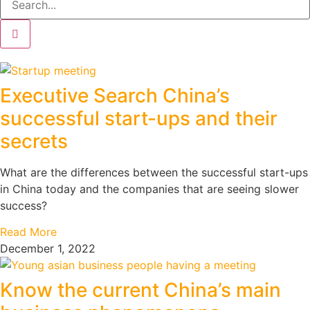
Executive Search China’s
successful start-ups and their
secrets
What are the differences between the successful start-ups
in China today and the companies that are seeing slower
success?
Read More
December 1, 2022
Know the current China’s main