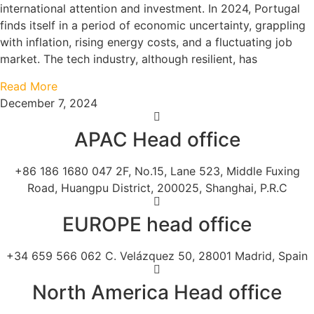
international attention and investment. In 2024, Portugal
finds itself in a period of economic uncertainty, grappling
with inflation, rising energy costs, and a fluctuating job
market. The tech industry, although resilient, has
Read More
December 7, 2024
APAC Head office
+86 186 1680 047 2F, No.15, Lane 523, Middle Fuxing
Road, Huangpu District, 200025, Shanghai, P.R.C
EUROPE head office
+34 659 566 062 C. Velázquez 50, 28001 Madrid, Spain
North America Head office