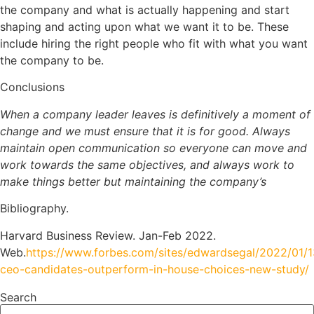
the company and what is actually happening and start
shaping and acting upon what we want it to be. These
include hiring the right people who fit with what you want
the company to be.
Conclusions
When a company leader leaves is definitively a moment of
change and we must ensure that it is for good. Always
maintain open communication so everyone can move and
work towards the same objectives, and always work to
make things better but maintaining the company’s
Bibliography.
Harvard Business Review. Jan-Feb 2022.
Web.
https://www.forbes.com/sites/edwardsegal/2022/01/1
ceo-candidates-outperform-in-house-choices-new-study/
Search