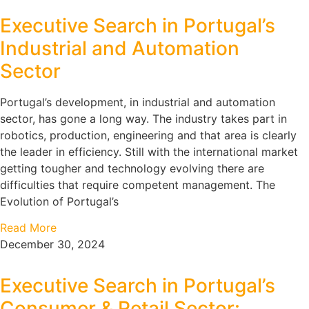
Executive Search in Portugal’s
Industrial and Automation
Sector
Portugal’s development, in industrial and automation
sector, has gone a long way. The industry takes part in
robotics, production, engineering and that area is clearly
the leader in efficiency. Still with the international market
getting tougher and technology evolving there are
difficulties that require competent management. The
Evolution of Portugal’s
Read More
December 30, 2024
Executive Search in Portugal’s
Consumer & Retail Sector: