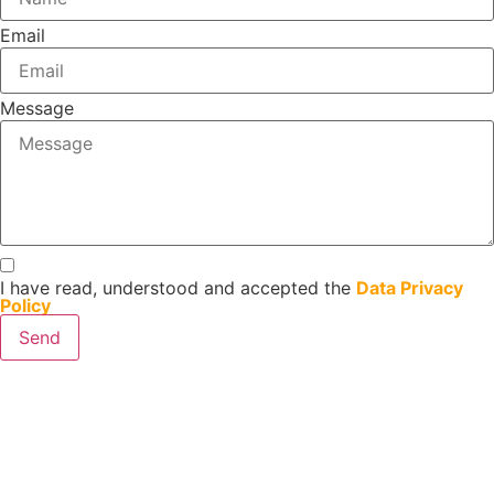
Email
Message
I have read, understood and accepted the
Data Privacy
Policy
Send