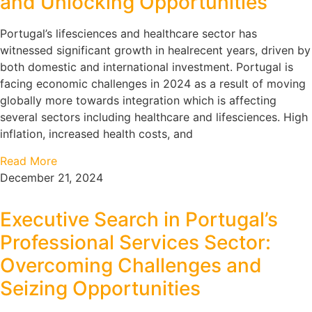
and Unlocking Opportunities
Portugal’s lifesciences and healthcare sector has
witnessed significant growth in healrecent years, driven by
both domestic and international investment. Portugal is
facing economic challenges in 2024 as a result of moving
globally more towards integration which is affecting
several sectors including healthcare and lifesciences. High
inflation, increased health costs, and
Read More
December 21, 2024
Executive Search in Portugal’s
Professional Services Sector:
Overcoming Challenges and
Seizing Opportunities