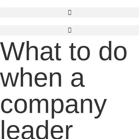
Skip
to
content
What to do
when a
company
leader