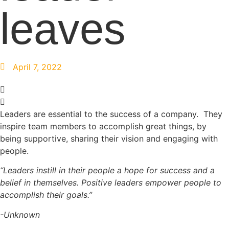
leaves
April 7, 2022
Leaders are essential to the success of a company. They
inspire team members to accomplish great things, by
being supportive, sharing their vision and engaging with
people.
“Leaders instill in their people a hope for success and a
belief in themselves. Positive leaders empower people to
accomplish their goals.”
​-Unknown