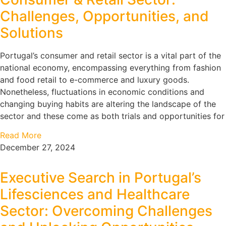
Challenges, Opportunities, and
Solutions
Portugal’s consumer and retail sector is a vital part of the
national economy, encompassing everything from fashion
and food retail to e-commerce and luxury goods.
Nonetheless, fluctuations in economic conditions and
changing buying habits are altering the landscape of the
sector and these come as both trials and opportunities for
Read More
December 27, 2024
Executive Search in Portugal’s
Lifesciences and Healthcare
Sector: Overcoming Challenges