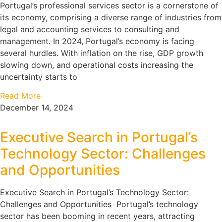
Portugal’s professional services sector is a cornerstone of
its economy, comprising a diverse range of industries from
legal and accounting services to consulting and
management. In 2024, Portugal’s economy is facing
several hurdles. With inflation on the rise, GDP growth
slowing down, and operational costs increasing the
uncertainty starts to
Read More
December 14, 2024
Executive Search in Portugal’s
Technology Sector: Challenges
and Opportunities
Executive Search in Portugal’s Technology Sector:
Challenges and Opportunities Portugal’s technology
sector has been booming in recent years, attracting