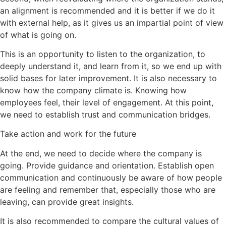
an alignment is recommended and it is better if we do it
with external help, as it gives us an impartial point of view
of what is going on.
This is an opportunity to listen to the organization, to
deeply understand it, and learn from it, so we end up with
solid bases for later improvement. It is also necessary to
know how the company climate is. Knowing how
employees feel, their level of engagement. At this point,
we need to establish trust and communication bridges.
Take action and work for the future
At the end, we need to decide where the company is
going. Provide guidance and orientation. Establish open
communication and continuously be aware of how people
are feeling and remember that, especially those who are
leaving, can provide great insights.
It is also recommended to compare the cultural values of