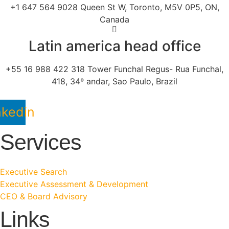
+1 647 564 9028 Queen St W, Toronto, M5V 0P5, ON,
Canada
Latin america head office
+55 16 988 422 318 Tower Funchal Regus- Rua Funchal,
418, 34º andar, Sao Paulo, Brazil
nkedin
Services
Executive Search
Executive Assessment & Development
CEO & Board Advisory
Links