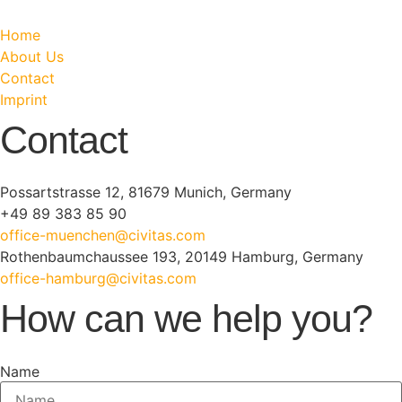
Home
About Us
Contact
Imprint
Contact
Possartstrasse 12, 81679 Munich, Germany
+49 89 383 85 90
office-muenchen@civitas.com
Rothenbaumchaussee 193, 20149 Hamburg, Germany
office-hamburg@civitas.com
How can we help you?
Name