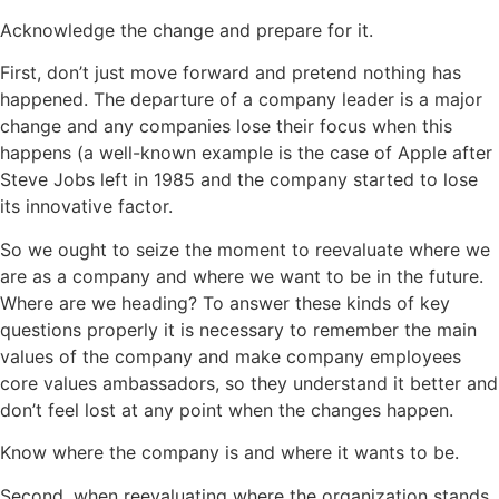
Acknowledge the change and prepare for it.
First, don’t just move forward and pretend nothing has
happened. The departure of a company leader is a major
change and any companies lose their focus when this
happens (a well-known example is the case of Apple after
Steve Jobs left in 1985 and the company started to lose
its innovative factor.
So we ought to seize the moment to reevaluate where we
are as a company and where we want to be in the future.
Where are we heading? To answer these kinds of key
questions properly it is necessary to remember the main
values of the company and make company employees
core values ambassadors, so they understand it better and
don’t feel lost at any point when the changes happen.
Know where the company is and where it wants to be.
Second, when reevaluating where the organization stands,