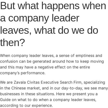
But what happens when
a company leader
leaves, what do we do
then?
When company leader leaves, a sense of emptiness and
confusion can be generated around how to keep moving
and this may have a negative effect on the entire
company’s performance.
We are Zavala Civitas Executive Search Firm, specializing
in the Chinese market, and in our day-to-day, we see many
businesses in these situations. Here we present you a
Guide on what to do when a company leader leaves,
according to our experience.