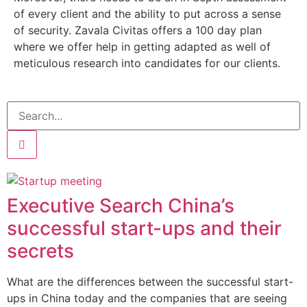
of every client and the ability to put across a sense
of security. Zavala Civitas offers a 100 day plan
where we offer help in getting adapted as well of
meticulous research into candidates for our clients.
Executive Search China’s
successful start-ups and their
secrets
What are the differences between the successful start-
ups in China today and the companies that are seeing