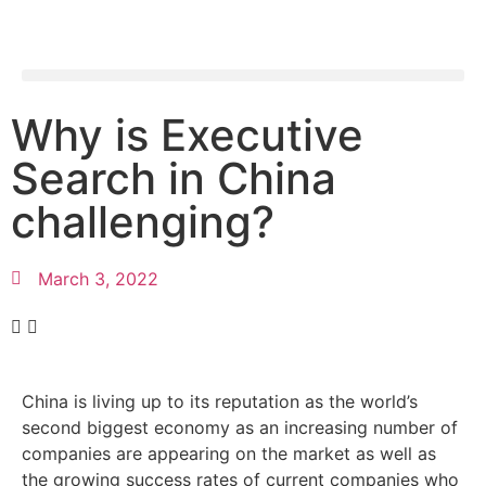
Why is Executive
Search in China
challenging?
March 3, 2022
China is living up to its reputation as the world’s
second biggest economy as an increasing number of
companies are appearing on the market as well as
the growing success rates of current companies who