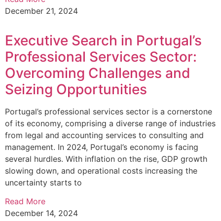
December 21, 2024
Executive Search in Portugal’s
Professional Services Sector:
Overcoming Challenges and
Seizing Opportunities
Portugal’s professional services sector is a cornerstone
of its economy, comprising a diverse range of industries
from legal and accounting services to consulting and
management. In 2024, Portugal’s economy is facing
several hurdles. With inflation on the rise, GDP growth
slowing down, and operational costs increasing the
uncertainty starts to
Read More
December 14, 2024