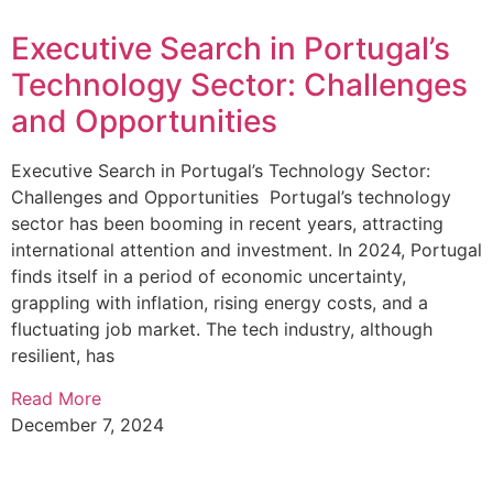
Executive Search in Portugal’s
Technology Sector: Challenges
and Opportunities
Executive Search in Portugal’s Technology Sector:
Challenges and Opportunities Portugal’s technology
sector has been booming in recent years, attracting
international attention and investment. In 2024, Portugal
finds itself in a period of economic uncertainty,
grappling with inflation, rising energy costs, and a
fluctuating job market. The tech industry, although
resilient, has
Read More
December 7, 2024