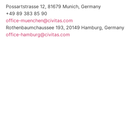
Possartstrasse 12, 81679 Munich, Germany
+49 89 383 85 90
office-muenchen@civitas.com
Rothenbaumchaussee 193, 20149 Hamburg, Germany
office-hamburg@civitas.com