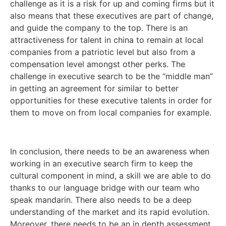
challenge as it is a risk for up and coming firms but it
also means that these executives are part of change,
and guide the company to the top. There is an
attractiveness for talent in china to remain at local
companies from a patriotic level but also from a
compensation level amongst other perks. The
challenge in executive search to be the “middle man”
in getting an agreement for similar to better
opportunities for these executive talents in order for
them to move on from local companies for example.
In conclusion, there needs to be an awareness when
working in an executive search firm to keep the
cultural component in mind, a skill we are able to do
thanks to our language bridge with our team who
speak mandarin. There also needs to be a deep
understanding of the market and its rapid evolution.
Moreover, there needs to be an in depth assessment