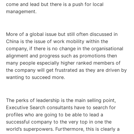
come and lead but there is a push for local
management.
More of a global issue but still often discussed in
China is the issue of work mobility within the
company, if there is no change in the organisational
alignment and progress such as promotions then
many people especially higher ranked members of
the company will get frustrated as they are driven by
wanting to succeed more.
The perks of leadership is the main selling point,
Executive Search consultants have to search for
profiles who are going to be able to lead a
successful company to the very top in one the
world’s superpowers. Furthermore, this is clearly a