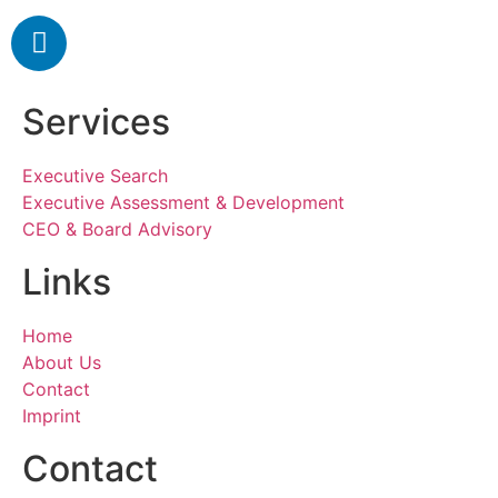
Services
Executive Search
Executive Assessment & Development
CEO & Board Advisory
Links
Home
About Us
Contact
Imprint
Contact