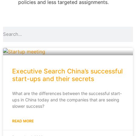
policies and less targeted assignments.
Executive Search China’s successful
start-ups and their secrets
What are the differences between the successful start-
ups in China today and the companies that are seeing
slower success?
READ MORE