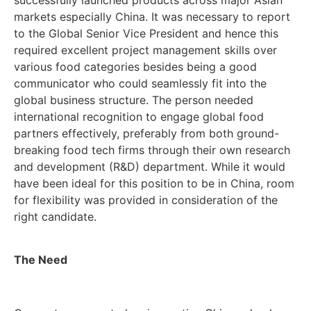
markets especially China. It was necessary to report
to the Global Senior Vice President and hence this
required excellent project management skills over
various food categories besides being a good
communicator who could seamlessly fit into the
global business structure. The person needed
international recognition to engage global food
partners effectively, preferably from both ground-
breaking food tech firms through their own research
and development (R&D) department. While it would
have been ideal for this position to be in China, room
for flexibility was provided in consideration of the
right candidate.
The Need