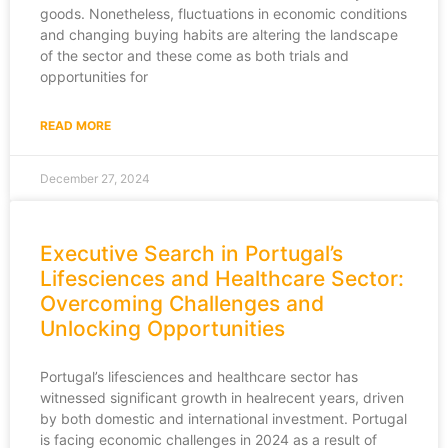
goods. Nonetheless, fluctuations in economic conditions
and changing buying habits are altering the landscape
of the sector and these come as both trials and
opportunities for
READ MORE
December 27, 2024
Executive Search in Portugal’s
Lifesciences and Healthcare Sector:
Overcoming Challenges and
Unlocking Opportunities
Portugal’s lifesciences and healthcare sector has
witnessed significant growth in healrecent years, driven
by both domestic and international investment. Portugal
is facing economic challenges in 2024 as a result of