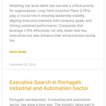
Retaining top-level talent has become a critical priority
for organizations. Long-Term Incentive Plans (LTIPs)
play a crucial role in ensuring leadership stability,
aligning executive interests with company goals, and
driving sustained performance. Companies that
leverage LTIPs effectively not only retain their key
executives but also enhance their attractiveness during
the
READ MORE
December 30, 2024
Executive Search in Portugal’s
Industrial and Automation Sector
Portugal’s development, in industrial and automation
sector, has gone a long way. The industry takes part in