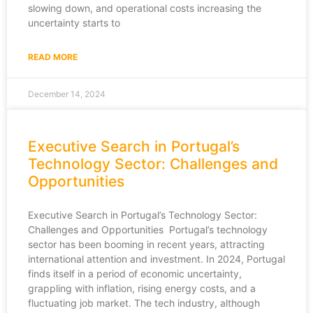
slowing down, and operational costs increasing the
uncertainty starts to
READ MORE
December 14, 2024
Executive Search in Portugal’s
Technology Sector: Challenges and
Opportunities
Executive Search in Portugal’s Technology Sector:
Challenges and Opportunities Portugal’s technology
sector has been booming in recent years, attracting
international attention and investment. In 2024, Portugal
finds itself in a period of economic uncertainty,
grappling with inflation, rising energy costs, and a
fluctuating job market. The tech industry, although