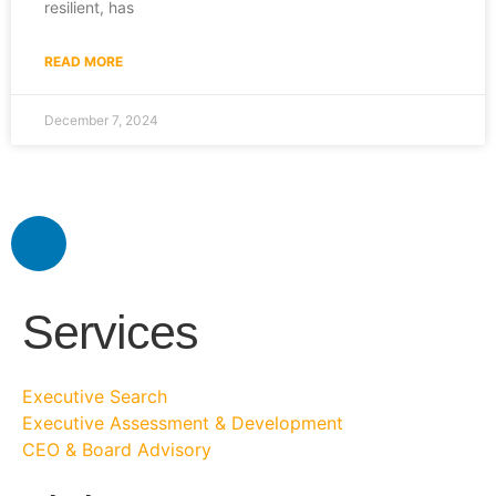
resilient, has
READ MORE
December 7, 2024
Services
Executive Search
Executive Assessment & Development
CEO & Board Advisory