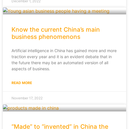
December 1, 2022
Know the current China’s main
business phenomenons
Artificial intelligence in China has gained more and more
traction every year and it is an evident debate that in
the future there may be an automated version of all
aspects of business.
READ MORE
November 17, 2022
“Made” to “invented” in China the