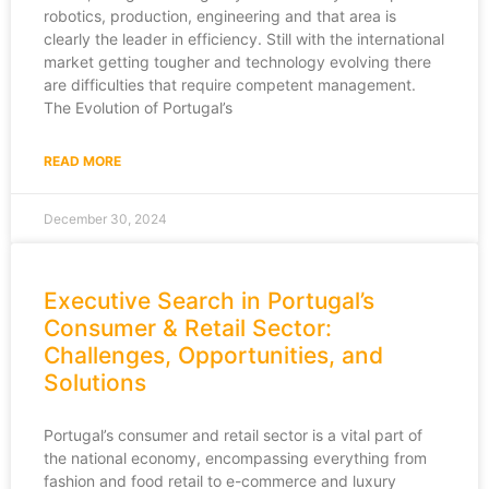
robotics, production, engineering and that area is
clearly the leader in efficiency. Still with the international
market getting tougher and technology evolving there
are difficulties that require competent management.
The Evolution of Portugal’s
READ MORE
December 30, 2024
Executive Search in Portugal’s
Consumer & Retail Sector:
Challenges, Opportunities, and
Solutions
Portugal’s consumer and retail sector is a vital part of
the national economy, encompassing everything from
fashion and food retail to e-commerce and luxury