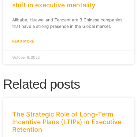
shift in executive mentality
Alibaba, Huawei and Tencent are 3 Chinese companies
that have a strong presence in the Global market.
READ MORE
October 6, 2022
Related posts
The Strategic Role of Long-Term
Incentive Plans (LTIPs) in Executive
Retention