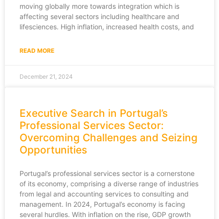
moving globally more towards integration which is
affecting several sectors including healthcare and
lifesciences. High inflation, increased health costs, and
READ MORE
December 21, 2024
Executive Search in Portugal’s
Professional Services Sector:
Overcoming Challenges and Seizing
Opportunities
Portugal’s professional services sector is a cornerstone
of its economy, comprising a diverse range of industries
from legal and accounting services to consulting and
management. In 2024, Portugal’s economy is facing
several hurdles. With inflation on the rise, GDP growth