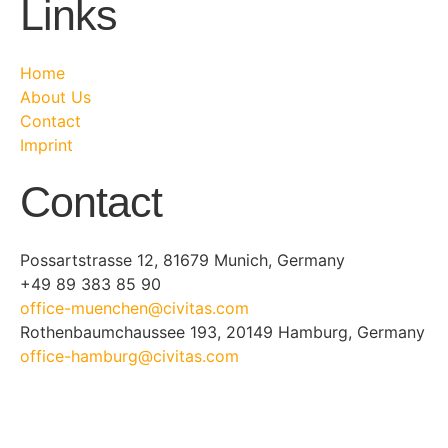
Links
Home
About Us
Contact
Imprint
Contact
Possartstrasse 12, 81679 Munich, Germany
+49 89 383 85 90
office-muenchen@civitas.com
Rothenbaumchaussee 193, 20149 Hamburg, Germany
office-hamburg@civitas.com