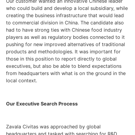
Our customer wanted an innovative Chinese leader
who could build and develop a local subsidiary, while
creating the business infrastructure that would lead
to commercial division in China. The candidate also
had to have strong ties with Chinese food industry
players as well as regulatory bodies connected to it
pushing for new improved alternatives of traditional
products and methodologies. It was important for
those in this position to report directly to global
executives, but also be able to blend expectations
from headquarters with what is on the ground in the
local context.
Our Executive Search Process
Zavala Civitas was approached by global
headquarters and tasked with searching for R&D