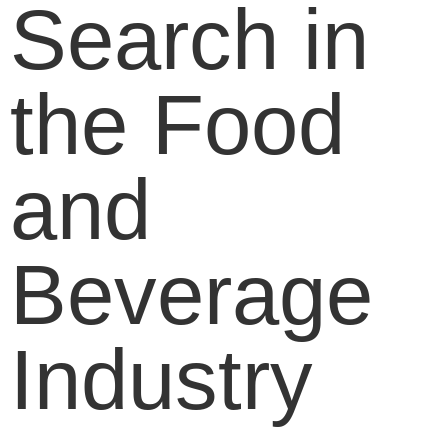
Search in
the Food
and
Beverage
Industry