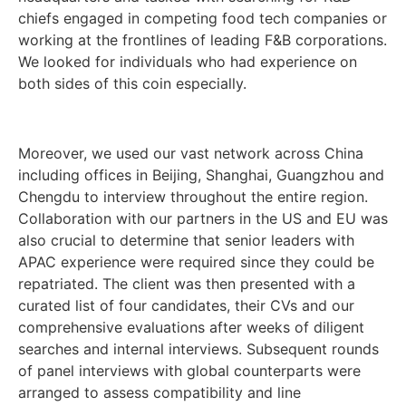
chiefs engaged in competing food tech companies or
working at the frontlines of leading F&B corporations.
We looked for individuals who had experience on
both sides of this coin especially.
Moreover, we used our vast network across China
including offices in Beijing, Shanghai, Guangzhou and
Chengdu to interview throughout the entire region.
Collaboration with our partners in the US and EU was
also crucial to determine that senior leaders with
APAC experience were required since they could be
repatriated. The client was then presented with a
curated list of four candidates, their CVs and our
comprehensive evaluations after weeks of diligent
searches and internal interviews. Subsequent rounds
of panel interviews with global counterparts were
arranged to assess compatibility and line