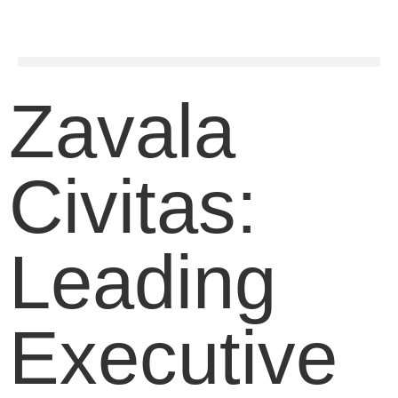
Zavala
Civitas:
Leading
Executive