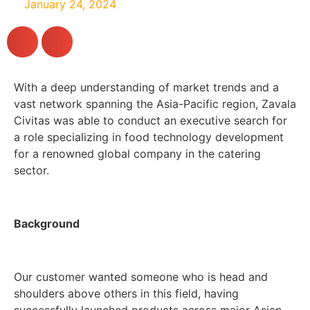
January 24, 2024
With a deep understanding of market trends and a
vast network spanning the Asia-Pacific region, Zavala
Civitas was able to conduct an executive search for
a role specializing in food technology development
for a renowned global company in the catering
sector.
Background
Our customer wanted someone who is head and
shoulders above others in this field, having
successfully launched products across major Asian