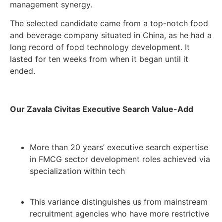
management synergy.
The selected candidate came from a top-notch food
and beverage company situated in China, as he had a
long record of food technology development. It
lasted for ten weeks from when it began until it
ended.
Our Zavala Civitas Executive Search Value-Add
More than 20 years’ executive search expertise
in FMCG sector development roles achieved via
specialization within tech
This variance distinguishes us from mainstream
recruitment agencies who have more restrictive